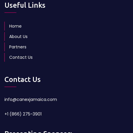
Useful Links
Home
About Us
Partners
Contact Us
Contact Us
info@canexjamaica.com
+1 (866) 275-3901