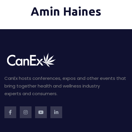
Amin Haines
CanEx hosts conferences, expos and other events that
bring together health and wellness industry
experts and consumers.