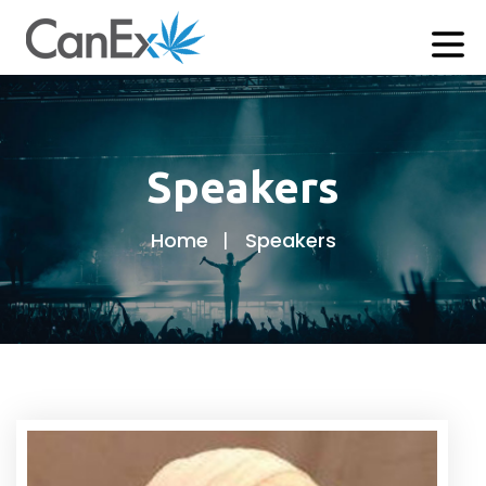
Speakers
Home
Speakers