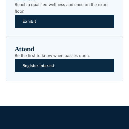
Reach a qualified wellness audience on the expo
floor.
Exhibit
Attend
Be the first to know when passes open.
Register Interest