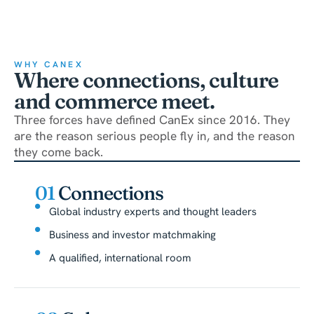
WHY CANEX
Where connections, culture
and commerce meet.
Three forces have defined CanEx since 2016. They
are the reason serious people fly in, and the reason
they come back.
01
Connections
Global industry experts and thought leaders
Business and investor matchmaking
A qualified, international room