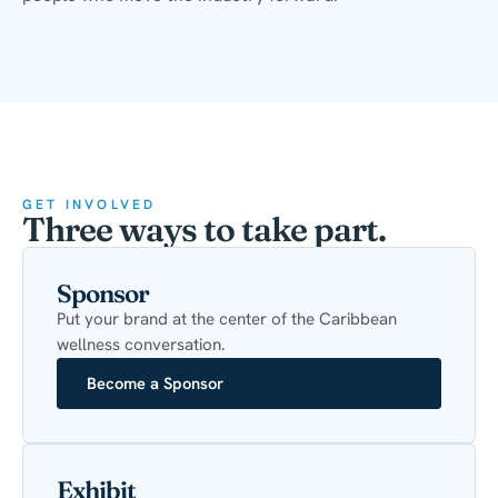
GET INVOLVED
Three ways to take part.
Sponsor
Put your brand at the center of the Caribbean
wellness conversation.
Become a Sponsor
Exhibit