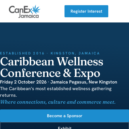
Register Interest
ESTABLISHED 2016 · KINGSTON, JAMAICA
Caribbean Wellness
Conference & Expo
Friday 2 October 2026 · Jamaica Pegasus, New Kingston
The Caribbean’s most established wellness gathering
returns.
Where connections, culture and commerce meet.
Become a Sponsor
Exhibit