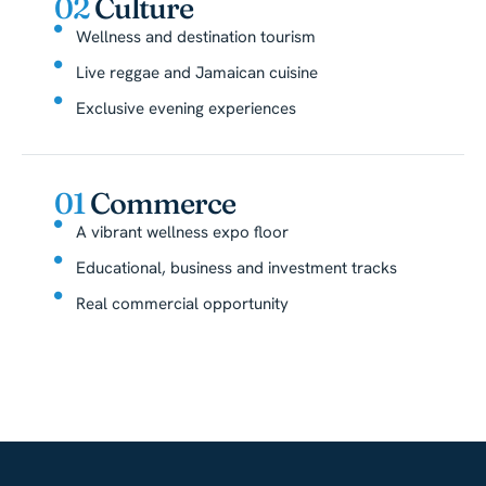
02
Culture
Wellness and destination tourism
Live reggae and Jamaican cuisine
Exclusive evening experiences
01
Commerce
A vibrant wellness expo floor
Educational, business and investment tracks
Real commercial opportunity