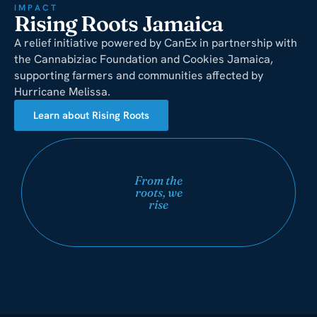
IMPACT
Rising Roots Jamaica
A relief initiative powered by CanEx in partnership with
the Cannabiziac Foundation and Cookies Jamaica,
supporting farmers and communities affected by
Hurricane Melissa.
Learn about Rising Roots
From the
roots, we
rise