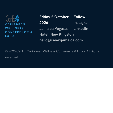
Friday 2 October
Follow
2026
Instagram
CARIBBEAN
Jamaica Pegasus
LinkedIn
WELLNESS
CONFERENCE &
Hotel, New Kingston
EXPO
hello@canexjamaica.com
© 2026 CanEx Caribbean Wellness Conference & Expo. All rights
reserved.