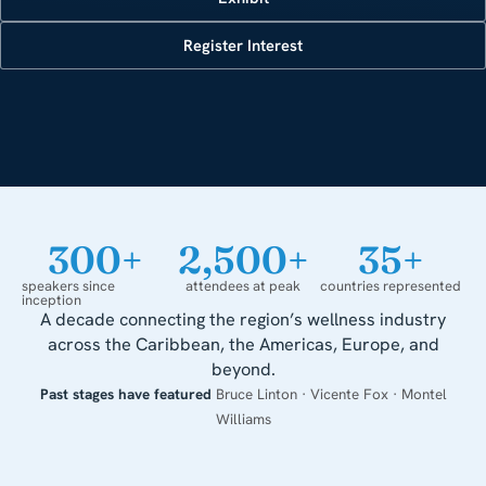
Register Interest
300
+
2,500
+
35
+
speakers since
attendees at peak
countries represented
inception
A decade connecting the region’s wellness industry
across the Caribbean, the Americas, Europe, and
beyond.
Past stages have featured
Bruce Linton · Vicente Fox · Montel
Williams