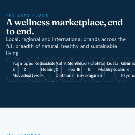
THE EXPO FLOOR
A wellness marketplace, end
to end.
Local, regional and international brands across the
full breadth of natural, healthy and sustainable
living.
Yoga
Spas
Retreats
Sound
Reiki
Nutrition
Mental
Food
Hotels
Plant
Sustainable
Cannab
&
&
Healing
&
Health
&
&
Medicine
Agriculture
&
Movement
Bodywork
Dietitians
Beverage
Tourism
Psyche