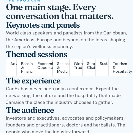
THE PROGRAM
One main stage. Every
conversation that matters.
Keynotes and panels
World-class speakers and panelists from the Caribbean,
the Americas, Europe and beyond, on the ideas shaping
the region’s wellness economy.
Themed sessions
Advocacy
Banking
Economic
Science
Global
Supply
Sustainability
Tourism
&
Opportunity
&
Trade
Chain
&
Finance
Medicine
Hospitality
The experience
CanEx has never been only a conference. Expect the
networking, the culture and the hospitality that made
Jamaica the place the industry chooses to gather.
The audience
Investors and executives, advocates and policymakers,
founders and practitioners, doctors and herbalists. The
people who move the industry forward.