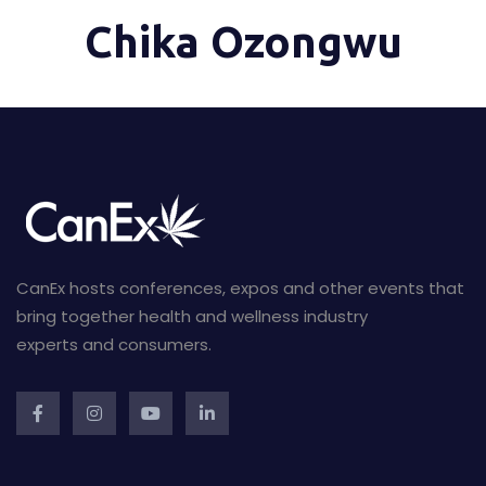
Chika Ozongwu
CanEx hosts conferences, expos and other events that
bring together health and wellness industry
experts and consumers.