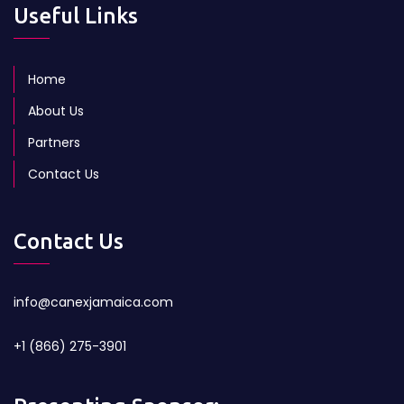
Useful Links
Home
About Us
Partners
Contact Us
Contact Us
info@canexjamaica.com
+1 (866) 275-3901