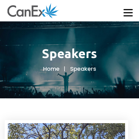
Speakers
Home
Speakers