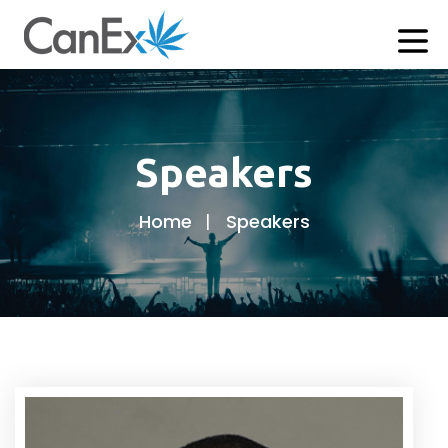
Speakers
Home
Speakers