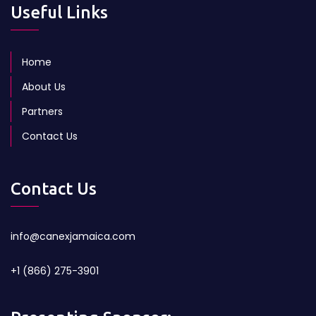
Useful Links
Home
About Us
Partners
Contact Us
Contact Us
info@canexjamaica.com
+1 (866) 275-3901