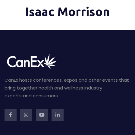
Isaac Morrison
CanEx hosts conferences, expos and other events that
bring together health and wellness industry
experts and consumers.