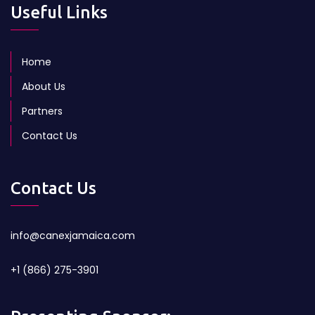
Useful Links
Home
About Us
Partners
Contact Us
Contact Us
info@canexjamaica.com
+1 (866) 275-3901