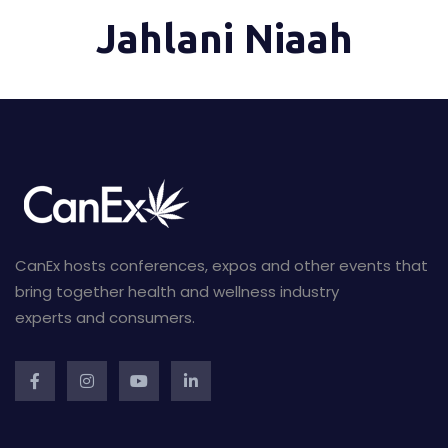
Jahlani Niaah
CanEx hosts conferences, expos and other events that
bring together health and wellness industry
experts and consumers.