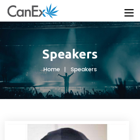
Speakers
Home
Speakers