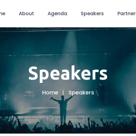
me
About
Agenda
Speakers
Partner
Speakers
Home
Speakers