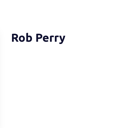
Rob Perry