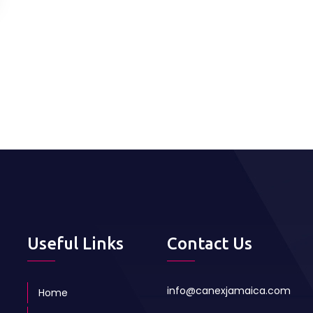
Useful Links
Contact Us
info@canexjamaica.com
Home