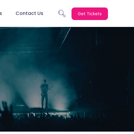
s
Contact Us
Get Tickets