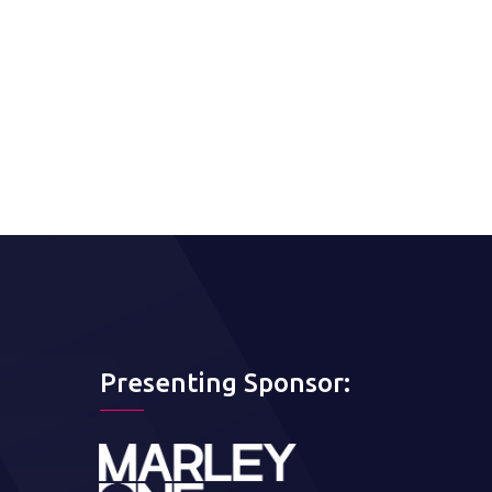
Presenting Sponsor: