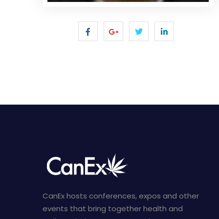
CanEx hosts conferences, expos and other
events that bring together health and